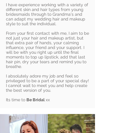
I have experience working with a variety of
different skin and hair types from young
bridesmaids through to Grandma's and
can adapt my wedding hair and makeup
style to suit the individual.
From your first contact with me, I aim to be
not just your hair and makeup artist, but
that extra pair of hands, your calming
influence, your friend and your support. I
will be with you right up until the final
moments to top up lipstick, add that last
hair pin, dry your tears and remind you to
breathe.
I absolutely adore my job and feel so
privileged to be a part of your special day!
I cannot wait to meet you and help create
the best version of you.
Its time to
Be Bridal
xx