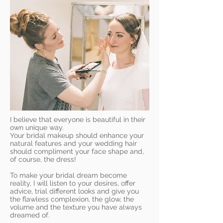
I believe that everyone is beautiful in their
own unique way.
Your bridal makeup should enhance your
natural features and your wedding hair
should compliment your face shape and,
of course, the dress!
To make your bridal dream become
reality, I will listen to your desires, offer
advice, trial different looks and give you
the flawless complexion, the glow, the
volume and the texture you have always
dreamed of.