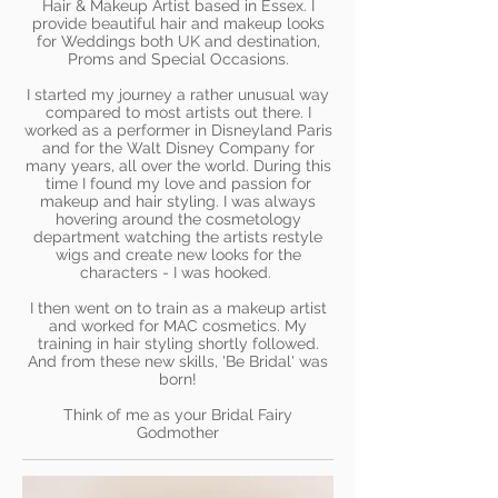
Hair & Makeup Artist based in Essex. I
provide beautiful hair and makeup looks
for Weddings both UK and destination,
Proms and Special Occasions.
I started my journey a rather unusual way
compared to most artists out there. I
worked as a performer in Disneyland Paris
and for the Walt Disney Company for
many years, all over the world. During this
time I found my love and passion for
makeup and hair styling. I was always
hovering around the cosmetology
department watching the artists restyle
wigs and create new looks for the
characters - I was hooked.
I then went on to train as a makeup artist
and worked for MAC cosmetics. My
training in hair styling shortly followed.
And from these new skills, 'Be Bridal' was
born!
Think of me as your Bridal Fairy
Godmother