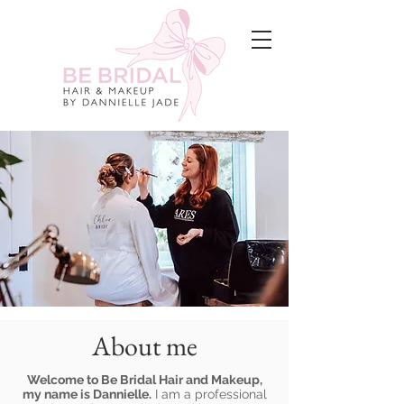
About me
Welcome to Be Bridal Hair and Makeup,
my name is Dannielle.
I am a professional