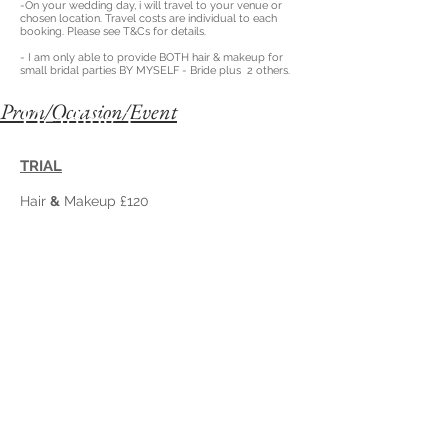
-On your wedding day, i will travel to your venue or
chosen location. T
ravel costs are individual to each
booking. Please see T&Cs for details.
- I am only able to provide BOTH hair & makeup for
small bridal parties BY MYSELF
- Bride plus 2 others.
Prom/Occasion/Event
Heading 1
TRIAL
Hair
&
Makeup £120
Hair
OR
Makeup £60
ON THE DAY
Hair
&
Makeup £160
Hair
OR
Makeup £70
Prices include travel up to a 10 mile radius for group
bookings.
(Additional costs may apply after that distance at 60p
per mile)
FESTIVAL/HOLIDAY BRAIDS