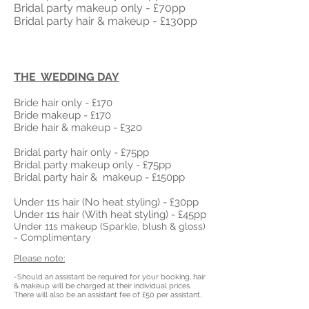
Bridal party makeup only - £70pp
Bridal party hair & makeup - £130pp
THE WEDDING DAY
Bride
hair only - £170
Bride makeup - £17
0
Bride hair & makeup - £320
Bridal party hair only - £75pp
Bridal party makeup only - £75pp
Bridal party hair &
makeup - £150pp
Under 11s hair (No heat styling) - £30pp
Under
11s hair (With heat styling) - £45pp
Under 11s makeup (Sparkle, blush & gloss)
- Complimentary
Please note:
-Should an assistant be required for your booking, hair
& makeup will be charged at their individual prices.
There will also be an assistant fee of £50 per assistant.