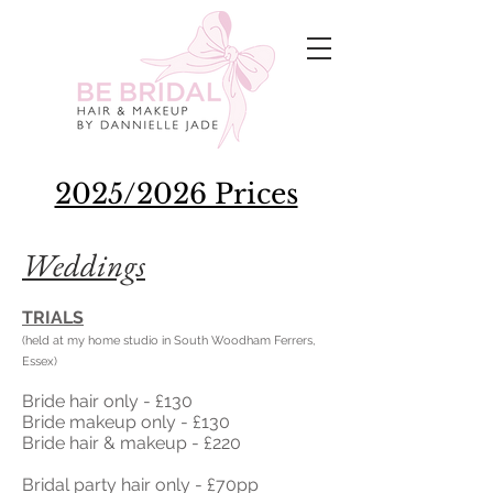
2025/2026 Prices
Weddings
TRIALS
(held at my home studio in South Woodham Ferrers,
Essex)
Bride hair only - £130
Bride makeup only - £130
Bride hair & makeup - £220
Bridal party hair only - £70pp